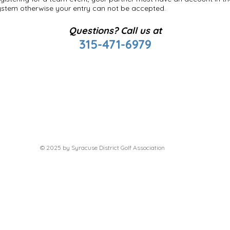
ystem otherwise your entry can not be accepted.
Questions? Call us at
315-471-6979
© 2025 by Syracuse District Golf Association