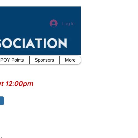
Log In
POY Points
Sponsors
More
at 12:00pm
e