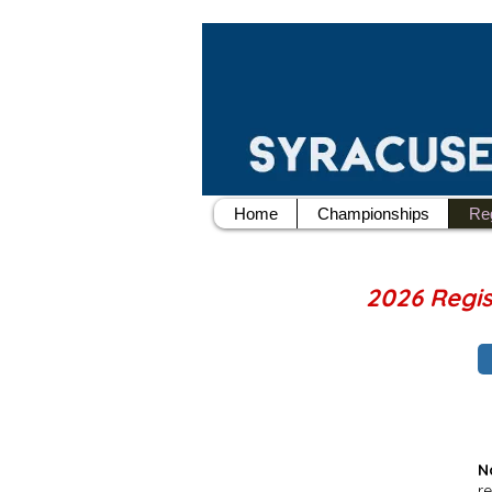
Home
Championships
Reg
2026 Regi
N
r