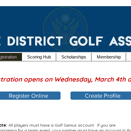
istration
Scoring Hub
Scholarships
Membership
stration opens on Wednesday, March 4th 
Register Online
Create Profile
ote:
All players must have a Golf Genius account. If you are
egistering for a team event, your partner must have an account in th