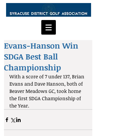
Evans-Hanson Win
SDGA Best Ball
Championship
With a score of 7 under 137, Brian 
Evans and Dave Hanson, both of 
Beaver Meadows GC, took home 
the first SDGA Championship of 
the Year.