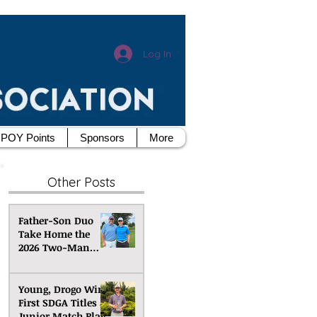
Log In
POY Points
Sponsors
More
Other Posts
Father-Son Duo
Take Home the
2026 Two-Man
Scramble
Championship
Young, Drogo Win
First SDGA Titles at
Junior Match Play