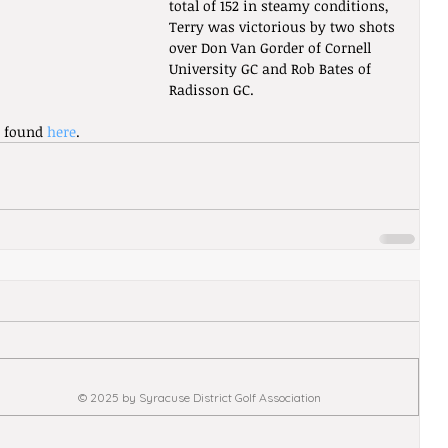
total of 152 in steamy conditions, 
Terry was victorious by two shots 
over Don Van Gorder of Cornell 
University GC and Rob Bates of 
Radisson GC. 
e found 
here
.
© 2025 by Syracuse District Golf Association