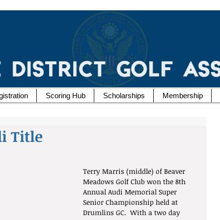
istration
Scoring Hub
Scholarships
Membership
 Title
Terry Marris (middle) of Beaver 
Meadows Golf Club won the 8th 
Annual Audi Memorial Super 
Senior Championship held at 
Drumlins GC.  With a two day 