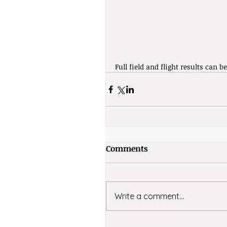
Full field and flight results can b
Comments
Write a comment...