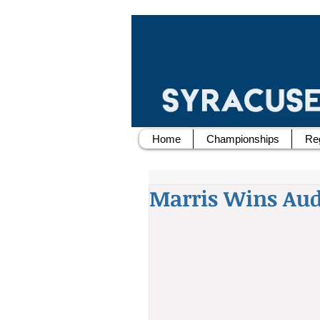
Home
Championships
Reg
Marris Wins Audi