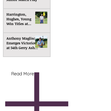
Harrington,
Hughes, Young
Win Titles at
Senior Match Play
Anthony Maglisco
Emerges Victorious
at 54th Gerry Ashe
Memorial
Read More