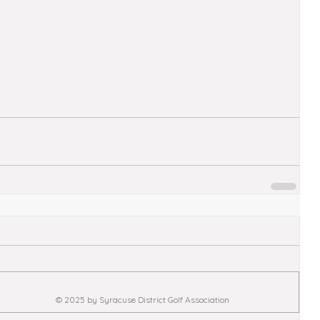
© 2025 by Syracuse District Golf Association