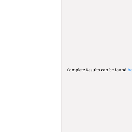
Complete Results can be found 
he