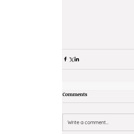
Comments
Write a comment...