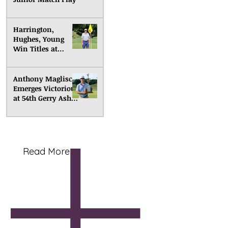
Harrington,
Hughes, Young
Win Titles at
Senior Match Play
Anthony Maglisco
Emerges Victorious
at 54th Gerry Ashe
Memorial
Read More