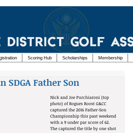
istration
Scoring Hub
Scholarships
Membership
in SDGA Father Son
Nick and Joe Purchiaroni (top 
photo) of Rogues Roost G&CC 
captured the 2016 Father-Son 
Championship this past weekend 
with a 9 under par score of 62.  
The captured the title by one shot 