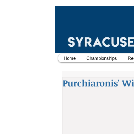
Home
Championships
Reg
Purchiaronis' W