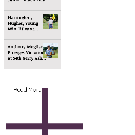
Harrington,
Hughes, Young
Win Titles at
Senior Match Play
Anthony Maglisco
Emerges Victorious
at 54th Gerry Ashe
Memorial
Read More