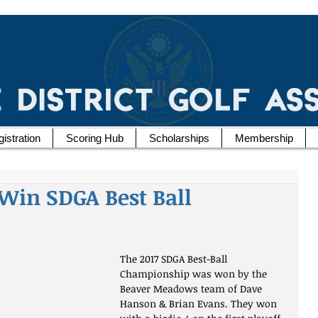
istration
Scoring Hub
Scholarships
Membership
Win SDGA Best Ball
The 2017 SDGA Best-Ball 
Championship was won by the 
Beaver Meadows team of Dave 
Hanson & Brian Evans. They won 