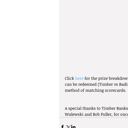
Click 
here
 for the prize breakdow
can be redeemed (Timber vs Radi
method of matching scorecards.
A special thanks to Timber Banks
Walewski and Bob Fuller, for onc