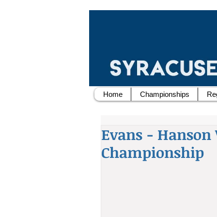
Home
Championships
Reg
Evans - Hanson 
Championship