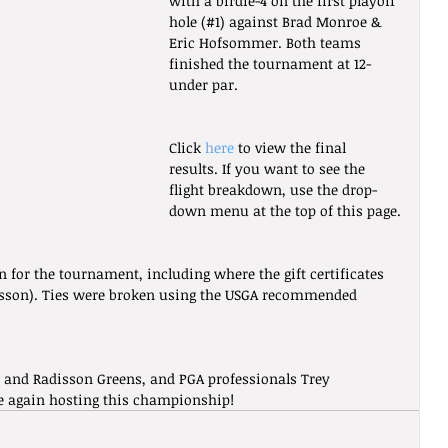
with a birdie-4 on the first playoff 
hole (#1) against Brad Monroe & 
Eric Hofsommer. Both teams 
finished the tournament at 12-
under par.
Click 
here
 to view the final 
results. If you want to see the 
flight breakdown, use the drop-
down menu at the top of this page.
n for the tournament, including where the gift certificates 
sson). Ties were broken using the USGA recommended 
 and Radisson Greens, and PGA professionals Trey 
e again hosting this championship!