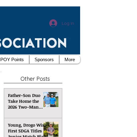
Log In
POY Points
Sponsors
More
Other Posts
Father-Son Duo
Take Home the
2026 Two-Man
Scramble
Championship
Young, Drogo Win
First SDGA Titles at
Junior Match Play