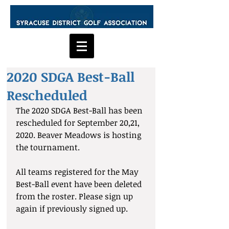
2020 SDGA Best-Ball
Rescheduled
The 2020 SDGA Best-Ball has been 
rescheduled for September 20,21, 
2020. Beaver Meadows is hosting 
the tournament.
All teams registered for the May 
Best-Ball event have been deleted 
from the roster. Please sign up 
again if previously signed up.