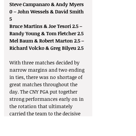
Steve Campanaro & Andy Myers 
0 – John Wessels & David Smith 
5
Bruce Martins & Joe Tesori 2.5 – 
Randy Young & Tom Fletcher 2.5
Mel Baum & Robert Marton 2.5 – 
Richard Volcko & Greg Bilyeu 2.5
With three matches decided by 
narrow margins and two ending 
in ties, there was no shortage of 
great matches throughout the 
day. The CNY PGA put together 
strong performances early on in 
the rotation that ultimately 
carried the team to the decisive 
17–13 win. The SDGA had won 
three of the last four Sovik Cup 
matches leading into this year’s 