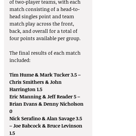
of two-player teams, with each 
match consisting of a head-to-
head singles point and team 
match play across the front, 
back, and overall for a total of 
four points available per group.
The final results of each match 
included: 
Tim Hume & Mark Tucker 3.5 – 
Chris Smithers & John 
Harrington 1.5
Eric Manning & Jeff Reader 5 – 
Brian Evans & Denny Nicholson 
0
Nick Serafino & Alan Savage 3.5 
– Joe Babcock & Bruce Levinson 
1.5