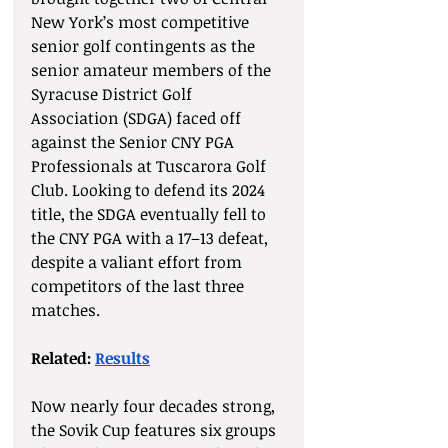
New York’s most competitive 
senior golf contingents as the 
senior amateur members of the 
Syracuse District Golf 
Association (SDGA) faced off 
against the Senior CNY PGA 
Professionals at Tuscarora Golf 
Club. Looking to defend its 2024 
title, the SDGA eventually fell to 
the CNY PGA with a 17–13 defeat, 
despite a valiant effort from 
competitors of the last three 
matches. 
Related: 
Results
Now nearly four decades strong, 
the Sovik Cup features six groups 