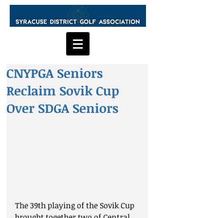
CNYPGA Seniors
Reclaim Sovik Cup
Over SDGA Seniors
The 39th playing of the Sovik Cup 
brought together two of Central 