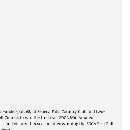
r-under-par, 68, at Seneca Falls Country Club and two-
lf Course. to win the first ever SDGA Mid Amateur 
econd victory this season after winning the SDGA Best Ball 
nberg.