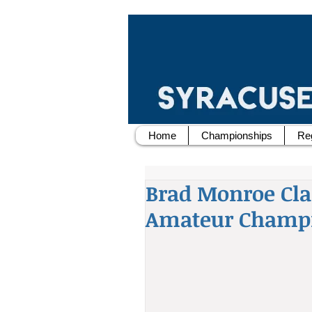
Home
Championships
Reg
Brad Monroe Cl
Amateur Champ