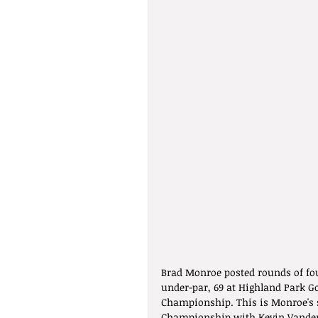
Brad Monroe posted rounds of fou
under-par, 69 at Highland Park Go
Championship. This is Monroe's s
Championship with Kevin Vande