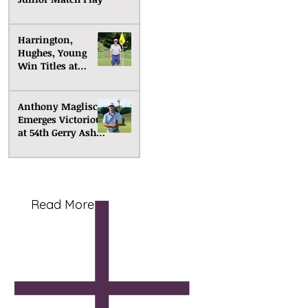
Harrington,
Hughes, Young
Win Titles at
Senior Match Play
Anthony Maglisco
Emerges Victorious
at 54th Gerry Ashe
Memorial
Read More