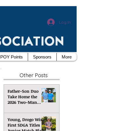
Log In
POY Points
Sponsors
More
Other Posts
Father-Son Duo
Take Home the
2026 Two-Man
Scramble
Championship
Young, Drogo Win
First SDGA Titles at
Junior Match Play