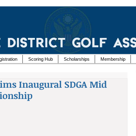
istration
Scoring Hub
Scholarships
Membership
aims Inaugural SDGA Mid
ionship