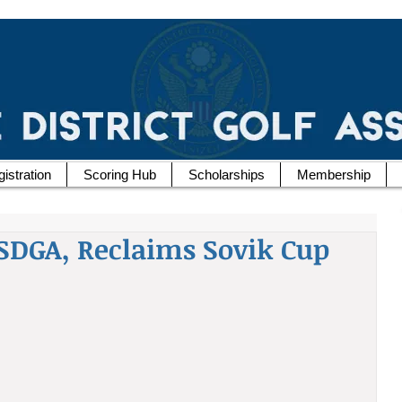
istration
Scoring Hub
Scholarships
Membership
SDGA, Reclaims Sovik Cup