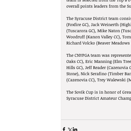
overall points leaders from the Su
The Syracuse District team consi
(Foxfire GC), Jack Weinerth (Hig
(Tuscarora GC), Mike Naton (Tus
Woodruff (Kanon Valley CC), Tom 
Richard Volcko (Beaver Meadows G
The CNYPGA team was represente
Oaks CC), Eric Manning (Elm Tree
Hills GC), Jeff Reader (Cazenovia
Stone), Nick Serafino (Timber Ba
(Cazenovia CC), Trey Walewski (
The Sovik Cup is in honor of Grea
Syracuse District Amateur Champ