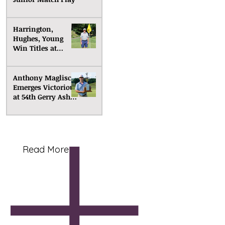
Harrington,
Hughes, Young
Win Titles at
Senior Match Play
Anthony Maglisco
Emerges Victorious
at 54th Gerry Ashe
Memorial
Read More