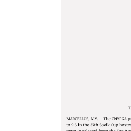
T
MARCELLUS, N.Y. -- The CNYPGA pr
to 9.5 in the 37th Sovik Cup host
team is selected from the Top 8 ov