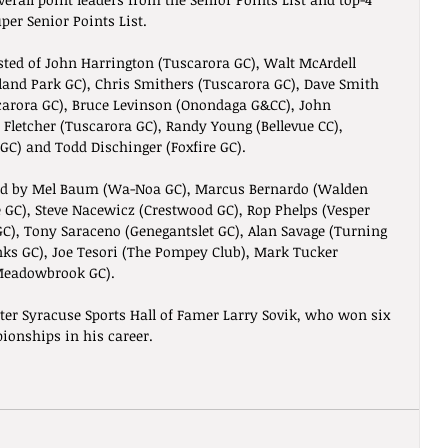
per Senior Points List.
sted of John Harrington (Tuscarora GC), Walt McArdell 
hland Park GC), Chris Smithers (Tuscarora GC), Dave Smith 
carora GC), Bruce Levinson (Onondaga G&CC), John 
Fletcher (Tuscarora GC), Randy Young (Bellevue CC), 
C) and Todd Dischinger (Foxfire GC). 
d by Mel Baum (Wa-Noa GC), Marcus Bernardo (Walden 
 GC), Steve Nacewicz (Crestwood GC), Rop Phelps (Vesper 
 GC), Tony Saraceno (Genegantslet GC), Alan Savage (Turning 
nks GC), Joe Tesori (The Pompey Club), Mark Tucker 
Meadowbrook GC). 
ter Syracuse Sports Hall of Famer Larry Sovik, who won six 
ionships in his career.