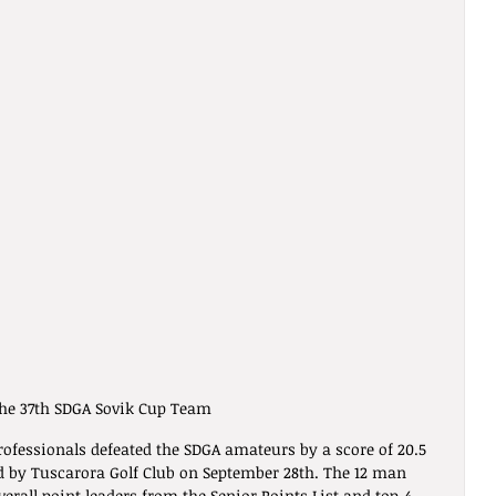
he 37th SDGA Sovik Cup Team
ofessionals defeated the SDGA amateurs by a score of 20.5 
ed by Tuscarora Golf Club on September 28th. The 12 man 
erall point leaders from the Senior Points List and top-4 