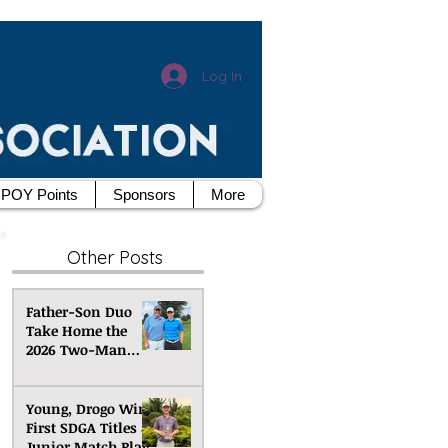
Log In
POY Points
Sponsors
More
Other Posts
Father-Son Duo
Take Home the
2026 Two-Man
Scramble
Championship
Young, Drogo Win
First SDGA Titles at
Junior Match Play