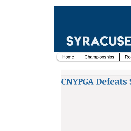
Home
Championships
Reg
CNYPGA Defeats 