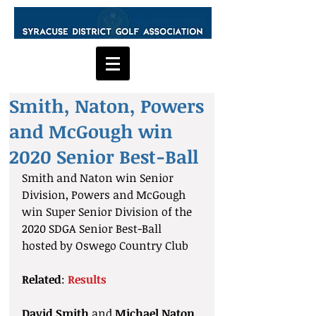
Smith, Naton, Powers
and McGough win
2020 Senior Best-Ball
Smith and Naton win Senior 
Division, Powers and McGough 
win Super Senior Division of the 
2020 SDGA Senior Best-Ball 
hosted by Oswego Country Club
Related
: 
Results
David Smith
 and 
Michael Naton