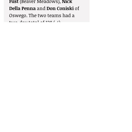
Fust
 (Beaver Meadows), 
Nick 
Della Penna
 and 
Don Coniski
 of 
Oswego. The two teams had a 
two-day total of 138 (-4).
Comments
Write a comment...
© 2025 by Syracuse District Golf
Association