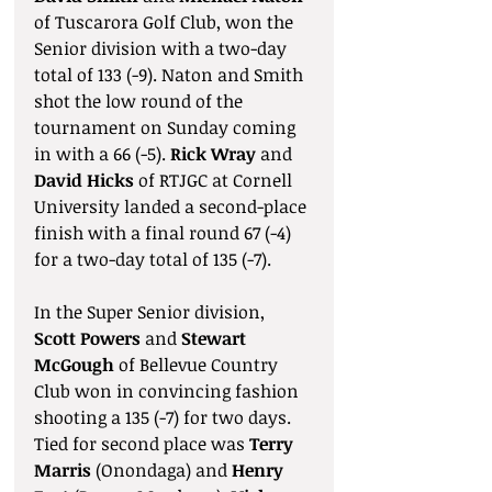
of Tuscarora Golf Club, won the 
Senior division with a two-day 
total of 133 (-9). Naton and Smith 
shot the low round of the 
tournament on Sunday coming 
in with a 66 (-5). 
Rick Wray
 and 
David Hicks
 of RTJGC at Cornell 
University landed a second-place 
finish with a final round 67 (-4) 
for a two-day total of 135 (-7).
In the Super Senior division, 
Scott Powers 
and 
Stewart 
McGough
 of Bellevue Country 
Club won in convincing fashion 
shooting a 135 (-7) for two days. 
Tied for second place was 
Terry 
Marris
 (Onondaga) and 
Henry 