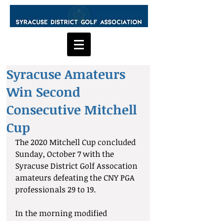
Syracuse Amateurs
Win Second
Consecutive Mitchell
Cup
The 2020 Mitchell Cup concluded 
Sunday, October 7 with the 
Syracuse District Golf Assocation 
amateurs defeating the CNY PGA 
professionals 29 to 19. 
In the morning modified 