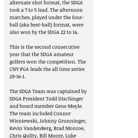
alternate shot format, the SDGA 
took a 7 to 5 lead. The afternoon 
matches, played under the four-
ball (aka best-ball) format, were 
also won by the SDGA 22 to 14.
This is the second consecutive 
year that the SDGA amateur 
golfers won the competition. The 
CNY PGA leads the all time series 
29-16-1.
The SDGA Team was captained by 
SDGA President Todd Dischinger 
and board member Gene Meyle. 
The team included Connor 
Wisniewski, Johnny Grunninger, 
Kevin VandenBerg, Brad Monroe, 
Chris Qulity, Bill Moore, Luke 