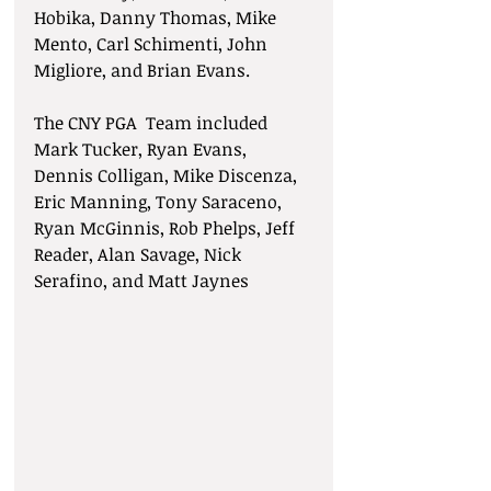
Hobika, Danny Thomas, Mike 
Mento, Carl Schimenti, John 
Migliore, and Brian Evans.
The CNY PGA  Team included 
Mark Tucker, Ryan Evans, 
Dennis Colligan, Mike Discenza, 
Eric Manning, Tony Saraceno, 
Ryan McGinnis, Rob Phelps, Jeff 
Reader, Alan Savage, Nick 
Serafino, and Matt Jaynes