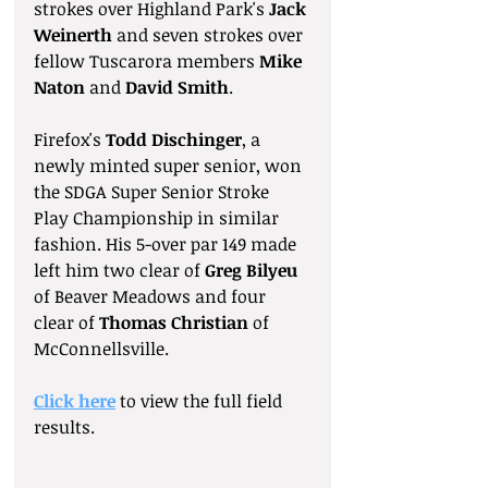
strokes over Highland Park's 
Jack 
Weinerth 
and seven strokes over 
fellow Tuscarora members 
Mike 
Naton
 and 
David Smith
.
Firefox's 
Todd Dischinger
, a 
newly minted super senior, won 
the SDGA Super Senior Stroke 
Play Championship in similar 
fashion. His 5-over par 149 made 
left him two clear of 
Greg Bilyeu
of Beaver Meadows and four 
clear of 
Thomas Christian
 of 
McConnellsville.
Click here
 to view the full field 
results.