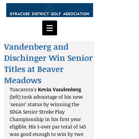
Vandenberg and
Dischinger Win Senior
Titles at Beaver
Meadows
Tuscarora's
 Kevin Vandenberg
(left) took advantage of his new 
'senior' status by winning the 
SDGA Senior Stroke Play 
Championship in his first year 
eligible. His 1-over par total of 145 
was good enough to win by two 