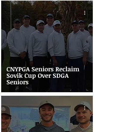
CNYPGA Seniors Reclaim
Sovik Cup Over SDGA
Seniors