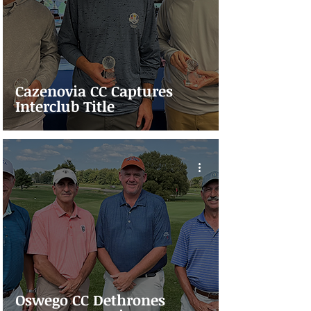
Cazenovia CC Captures
Interclub Title
Oswego CC Dethrones