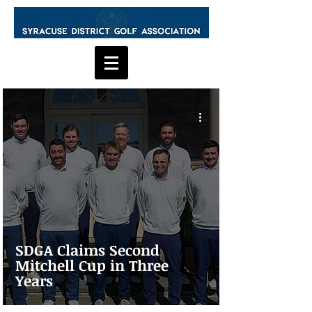
SDGA Claims Second
Mitchell Cup in Three
Years