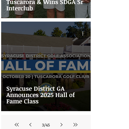
Tuscarora & Wins SDGA Sr
Interclub
Syracuse District GA
Announces 2025 Hall of
Fame Class
3
/
45