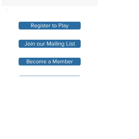
Register to Play
Join our Mailing List
Become a Member
Make A Donation